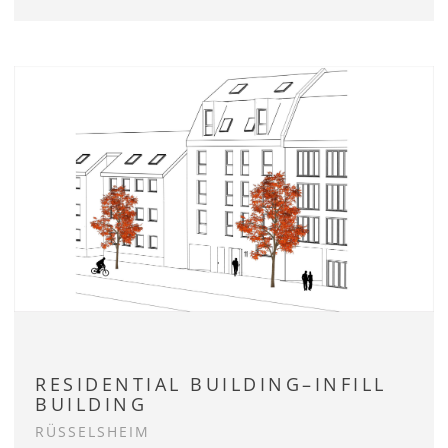
RESIDENTIAL BUILDING–INFILL
BUILDING
RÜSSELSHEIM