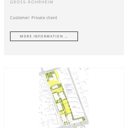
GROSS-ROHRHEIM
Customer: Private client
MORE INFORMATION …