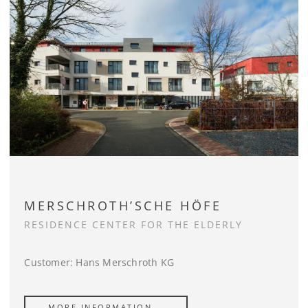
MERSCHROTH’SCHE HÖFE
RESIDENCE CENTER FOR THE ELDERLY
Customer: Hans Merschroth KG
MORE INFORMATION …