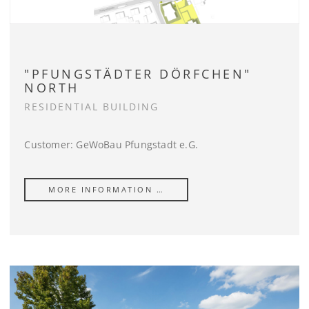
"PFUNGSTÄDTER DÖRFCHEN"
NORTH
RESIDENTIAL BUILDING
Customer: GeWoBau Pfungstadt e.G.
MORE INFORMATION …