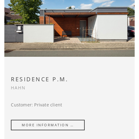
RESIDENCE P.M.
HAHN
Customer: Private client
MORE INFORMATION …