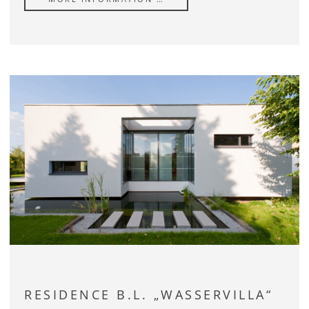
RESIDENCE B.L. „WASSERVILLA“